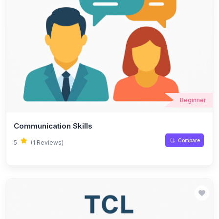
Beginner
Communication Skills
Compare
5
(1 Reviews)