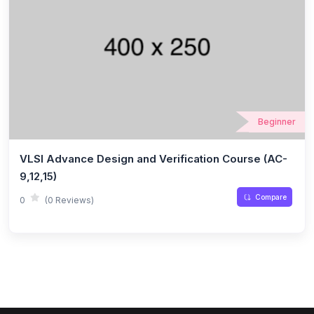
Beginner
VLSI Advance Design and Verification Course (AC-
9,12,15)
Compare
0
(0 Reviews)