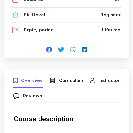
Skill level
Beginner
Expiry period
Lifetime
Overview
Curriculum
Instructor
Reviews
Course description