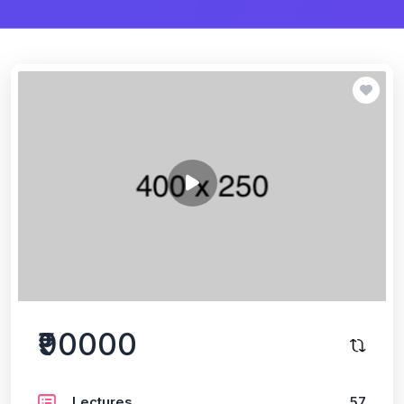
₹90000
Lectures
57