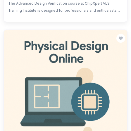
The Advanced Design Verification course at ChipXpert VLSI
Training Institute is designed for professionals and enthusiasts
aiming to gain expertise in the verification of complex VLSI
designs. The course covers advanced verification
methodologies, including functional and formal verification,
SystemVerilog, UVM (Universal Verification Methodology), and
various testing techniques.