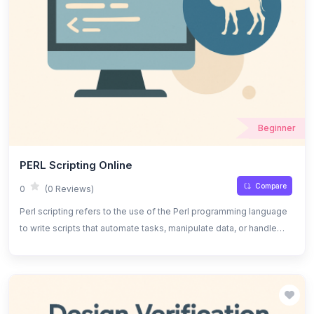
Beginner
PERL Scripting Online
Compare
0
(0 Reviews)
Perl scripting refers to the use of the Perl programming language
to write scripts that automate tasks, manipulate data, or handle
system administration tasks. It is known for its powerful text
processing capabilities, flexibility, and strong support for regular
expressions.