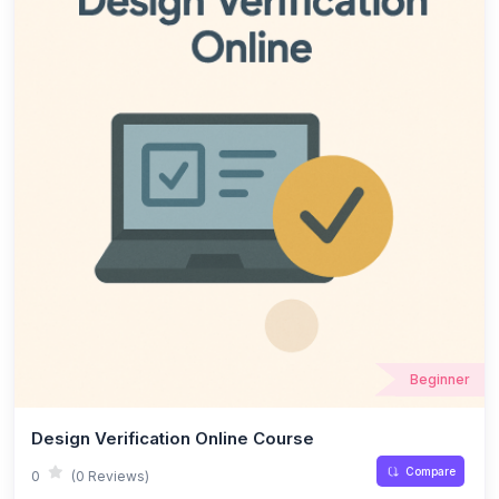
Beginner
Design Verification Online Course
Compare
0
(0 Reviews)