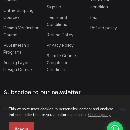
Sign up
condition
Online Scripting
Cources
Terms and
Faq
Conditions
Design Verification
Refund policy
Course
Refund Policy
VLSI Intership
Privacy Policy
Programs
Sample Course
Analog Layout
Completion
Design Course
Certificate
Subscribe to our newsletter
This website uses cookies to personalize content and analyse
traffic in order to offer you a better experience.
Cookie policy
Accept