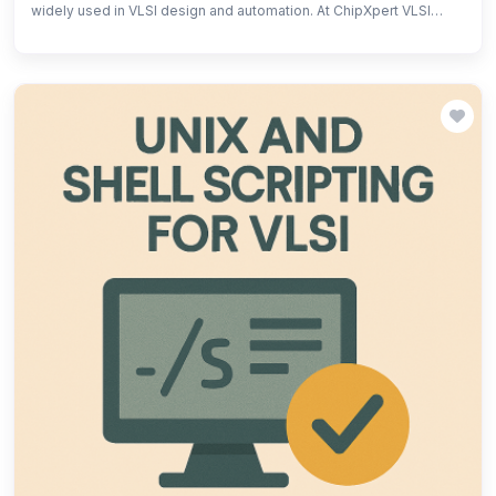
widely used in VLSI design and automation. At ChipXpert VLSI
Training Institute, students and new learners gain hands-on
experience in TCL scripting for design automation, simulation,
and EDA tool customization. Our structured training covers
fundamentals, syntax, and practical applications, helping learners
streamline workflows and boost efficiency in VLSI projects. Join
ChipXpert to master TCL scripting and accelerate your career in
semiconductor design!