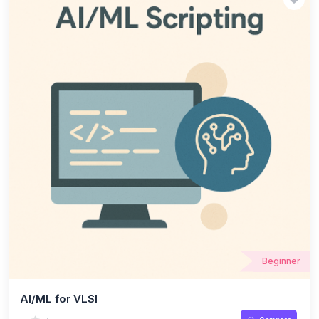
techniques, and the use of CAD tools for design automation.
Beginner
AI/ML for VLSI