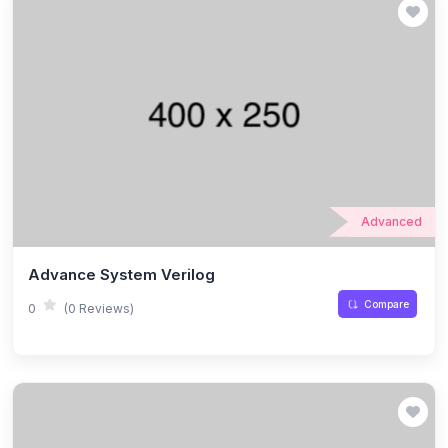
Advanced
Advance System Verilog
Compare
0
(0 Reviews)