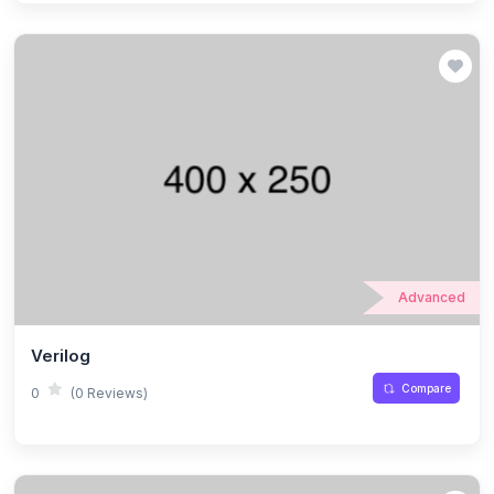
Advanced
Verilog
Compare
0
(0 Reviews)