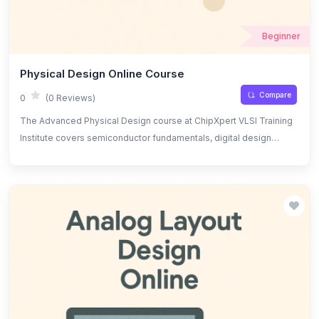
Beginner
Physical Design Online Course
Compare
0
(0 Reviews)
The Advanced Physical Design course at ChipXpert VLSI Training
Institute covers semiconductor fundamentals, digital design
principles, and Verilog for hardware description. Topics include
floorplanning, clock tree synthesis, place and route, DRC/LVS
checks, power optimization, signal integrity, timing analysis, and
Verilog-based design, offering hands-on experience with
industry-standard tools.