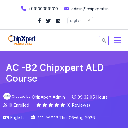
+918309818310
admin@chipxpert.in
English
AC -B2 Chipxpert ALD
Course
Created by
ChipXpert Admin
39:32:05 Hours
10 Enrolled
(0 Reviews)
English
Last updated
Thu, 06-Aug-2026