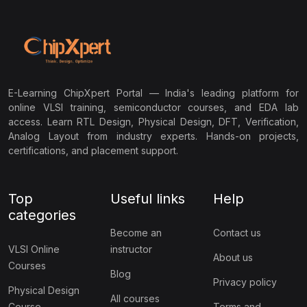
E-Learning ChipXpert Portal — India's leading platform for
online VLSI training, semiconductor courses, and EDA lab
access. Learn RTL Design, Physical Design, DFT, Verification,
Analog Layout from industry experts. Hands-on projects,
certifications, and placement support.
Top
Useful links
Help
categories
Become an
Contact us
VLSI Online
instructor
About us
Courses
Blog
Privacy policy
Physical Design
All courses
Course
Terms and