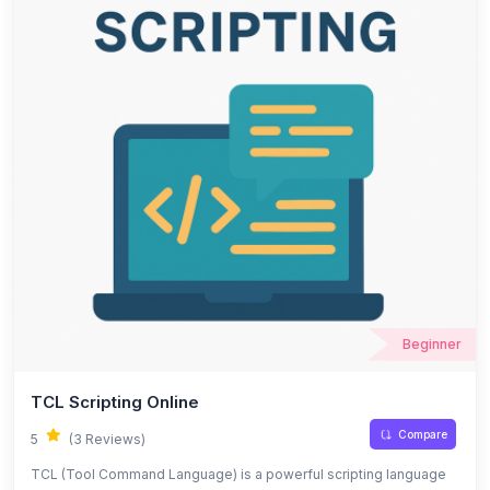
Beginner
TCL Scripting Online
Compare
5
(3 Reviews)
TCL (Tool Command Language) is a powerful scripting language