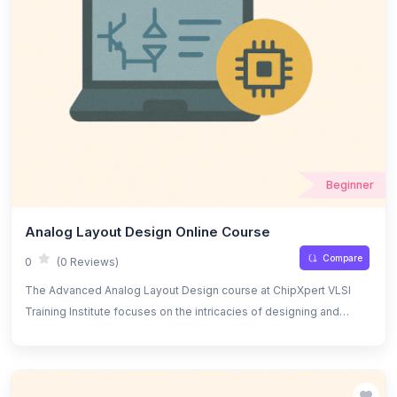
Beginner
Analog Layout Design Online Course
Compare
0
(0 Reviews)
The Advanced Analog Layout Design course at ChipXpert VLSI
Training Institute focuses on the intricacies of designing and
optimizing analog IC layouts. Students will learn advanced
techniques for creating high-performance analog circuits while
ensuring optimal area, power, and signal integrity. The course
covers topics such as layout parasitics, noise analysis, matching