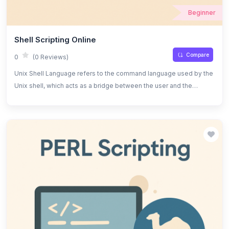
Beginner
Shell Scripting Online
Compare
0
(0 Reviews)
Unix Shell Language refers to the command language used by the
Unix shell, which acts as a bridge between the user and the
operating system. It allows users to execute commands, navigate
the file system, and automate tasks efficiently. The shell provides
an interactive interface for running commands and can also be
used for scripting, which is the process of writing a series of
commands in a text file to be executed as a program.