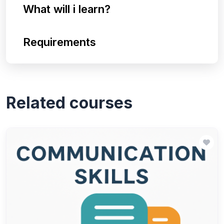
What will i learn?
Requirements
Related courses