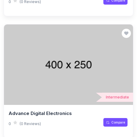
Compare
0
(0 Reviews)
Intermediate
Advance Digital Electronics
Compare
0
(0 Reviews)