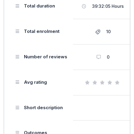
Total duration
39:32:05 Hours
Total enrolment
10
Number of reviews
0
Avg rating
Short description
Outcomes