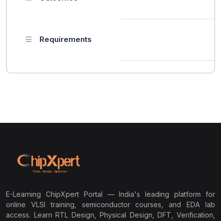
Requirements
E-Learning ChipXpert Portal — India's leading platform for
online VLSI training, semiconductor courses, and EDA lab
access. Learn RTL Design, Physical Design, DFT, Verification,