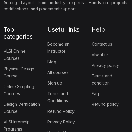
Analog Layout from industry experts. Hands-on projects,
certifications, and placement support.
Top
Useful links
Help
categories
Become an
Contact us
VLSI Online
instructor
About us
Courses
Blog
Privacy policy
Physical Design
All courses
Course
Terms and
Sign up
condition
Online Scripting
Cources
Terms and
Faq
Conditions
Design Verification
Refund policy
Course
Refund Policy
VLSI Intership
Privacy Policy
Programs