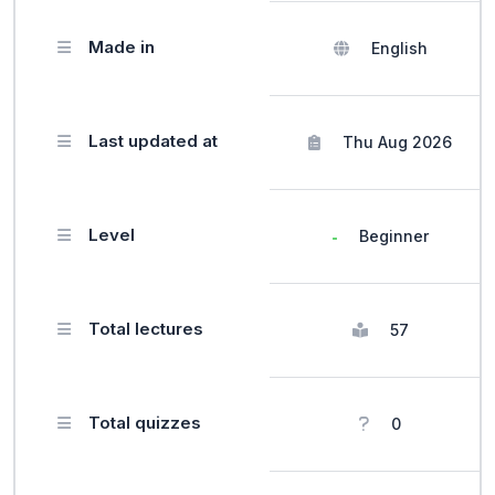
Made in
English
Last updated at
Thu Aug 2026
Level
Beginner
Total lectures
57
Total quizzes
0