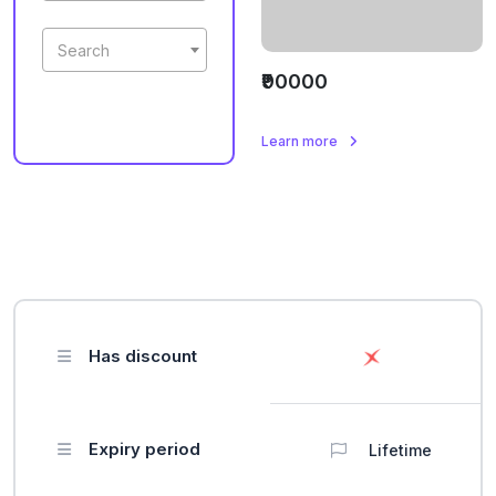
Search
₹90000
Learn more
Has discount
Expiry period
Lifetime