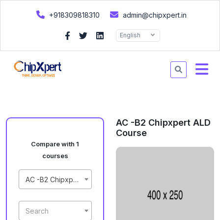
+918309818310
admin@chipxpert.in
English
AC -B2 Chipxpert ALD
Course
Compare with 1
courses
AC -B2 Chipxpert ALD Course
Search