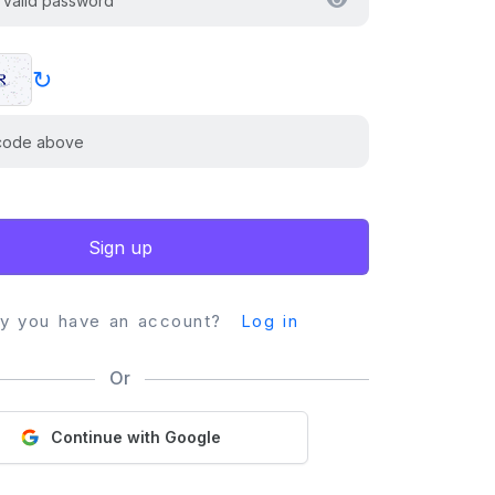
↻
Sign up
dy you have an account?
Log in
Or
Continue with Google