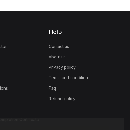
Help
ctor
Contact us
About us
Privacy policy
Terms and condition
ions
Faq
Refund policy
mpletion Certificate