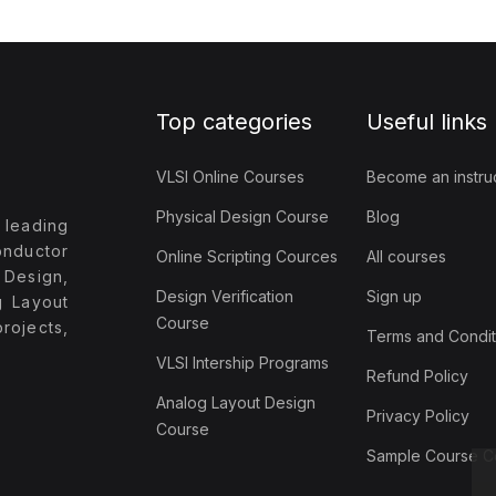
Top categories
Useful links
VLSI Online Courses
Become an instru
Physical Design Course
Blog
 leading
onductor
Online Scripting Cources
All courses
 Design,
Design Verification
Sign up
g Layout
Course
ojects,
Terms and Condit
VLSI Intership Programs
Refund Policy
Analog Layout Design
Privacy Policy
Course
Sample Course Co