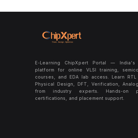
E-Learning ChipXpert Portal — India's
platform for online VLSI training, semic
courses, and EDA lab access. Learn RTL
Physical Design, DFT, Verification, Analo
from industry experts. Hands-on pr
certifications, and placement support.