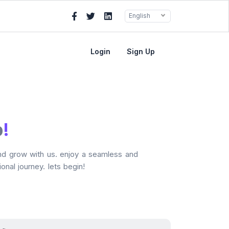
English
Login
Sign Up
p
!
and grow with us. enjoy a seamless and
onal journey. lets begin!