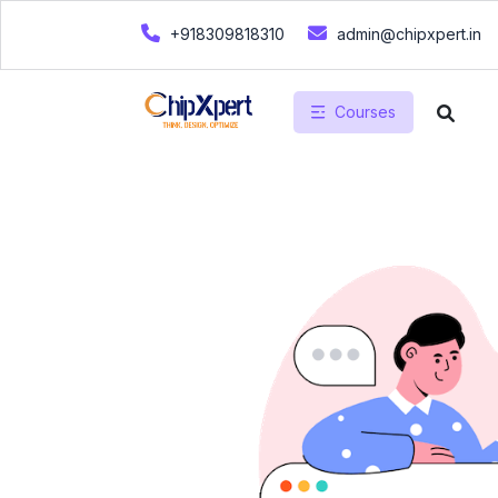
+918309818310
admin@chipxpert.in
Courses