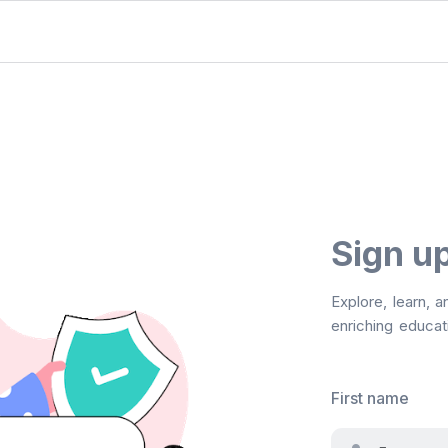
Sign u
Explore, learn, 
enriching educati
First name