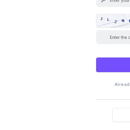
Alrea