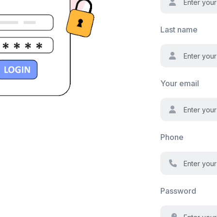
Last name
Your email
Phone
Password