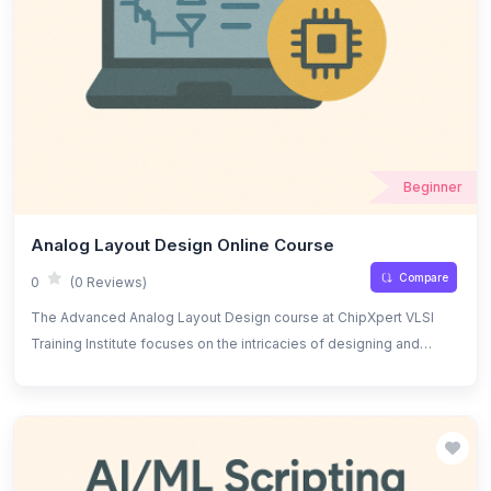
Beginner
Analog Layout Design Online Course
Compare
0
(0 Reviews)
The Advanced Analog Layout Design course at ChipXpert VLSI
Training Institute focuses on the intricacies of designing and
optimizing analog IC layouts. Students will learn advanced
techniques for creating high-performance analog circuits while
ensuring optimal area, power, and signal integrity. The course
covers topics such as layout parasitics, noise analysis, matching
techniques, and the use of CAD tools for design automation.