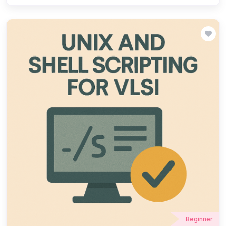
experience in TCL scripting for design automation, simulation,
and EDA tool customization. Our structured training covers
fundamentals, syntax, and practical applications, helping learners
streamline workflows and boost efficiency in VLSI projects. Join
ChipXpert to master TCL scripting and accelerate your career in
semiconductor design!
Beginner