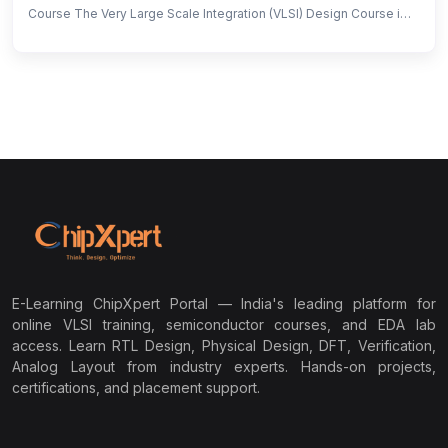
Course The Very Large Scale Integration (VLSI) Design Course is
designed to bridge the gap between academic knowledge and
industry requirements in semiconductor design. With the
increasing demand for skilled chip designers in the global market,
this program provides hands-on training in front-end RTL design,
verification, and back-end physical design, along with exposure
to EDA tools from Cadence, Synopsys, and Siemens/Mentor
Graphics. By the end of the program, participants will gain the
expertise required to work on real-world chip design projects,
making them job-ready for the semiconductor industry.
E-Learning ChipXpert Portal — India's leading platform for
online VLSI training, semiconductor courses, and EDA lab
access. Learn RTL Design, Physical Design, DFT, Verification,
Analog Layout from industry experts. Hands-on projects,
certifications, and placement support.