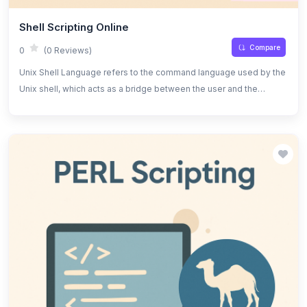
Shell Scripting Online
Compare
0
(0 Reviews)
Unix Shell Language refers to the command language used by the
Unix shell, which acts as a bridge between the user and the
operating system. It allows users to execute commands, navigate
the file system, and automate tasks efficiently. The shell provides
an interactive interface for running commands and can also be
used for scripting, which is the process of writing a series of
commands in a text file to be executed as a program.