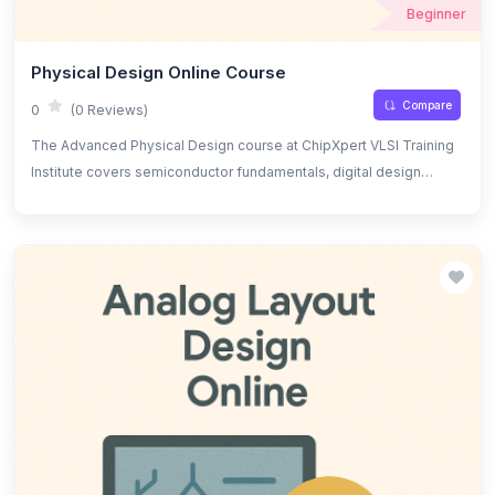
Beginner
Physical Design Online Course
Compare
0
(0 Reviews)
The Advanced Physical Design course at ChipXpert VLSI Training
Institute covers semiconductor fundamentals, digital design
principles, and Verilog for hardware description. Topics include
floorplanning, clock tree synthesis, place and route, DRC/LVS
checks, power optimization, signal integrity, timing analysis, and
Verilog-based design, offering hands-on experience with
industry-standard tools.