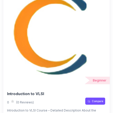
Beginner
Introduction to VLSI
Compare
0
(0 Reviews)
Introduction to VLSI Course – Detailed Description About the