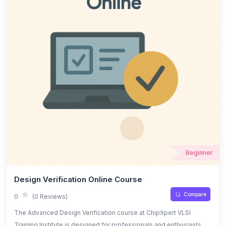
Beginner
Design Verification Online Course
Compare
0
(0 Reviews)
The Advanced Design Verification course at ChipXpert VLSI
Training Institute is designed for professionals and enthusiasts