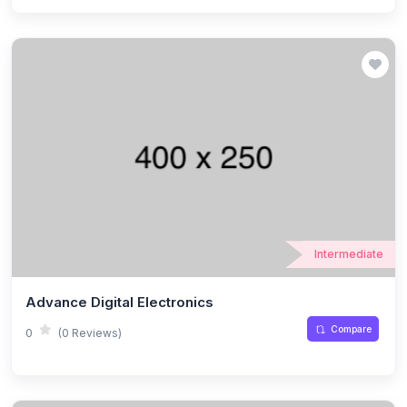
Intermediate
Advance Digital Electronics
Compare
0
(0 Reviews)