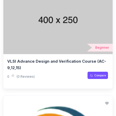
Beginner
VLSI Advance Design and Verification Course (AC-
9,12,15)
Compare
0
(0 Reviews)