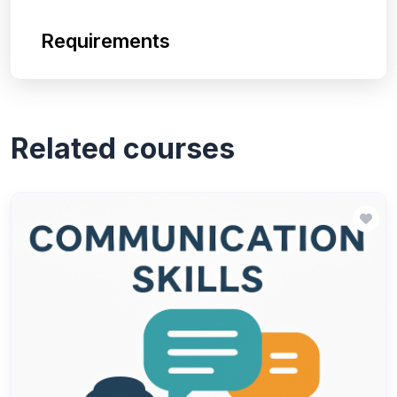
Requirements
Related courses