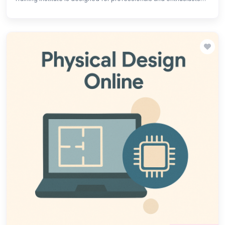
aiming to gain expertise in the verification of complex VLSI
designs. The course covers advanced verification
methodologies, including functional and formal verification,
SystemVerilog, UVM (Universal Verification Methodology), and
various testing techniques.