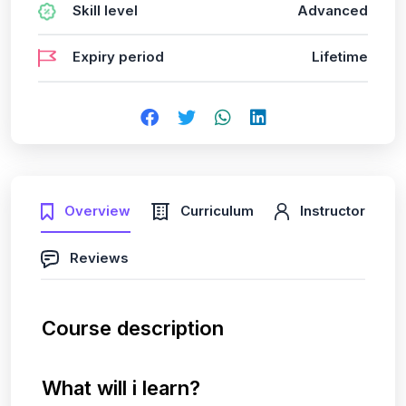
Skill level
Advanced
Expiry period
Lifetime
Overview
Curriculum
Instructor
Reviews
Course description
What will i learn?