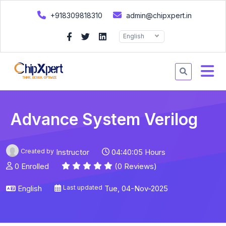
+918309818310
admin@chipxpert.in
English
Advance System Verilog
Created by
Instructor
04:40:05 Hours
0 Enrolled
(0 Reviews)
English
Last updated
Tue, 04-Nov-2025