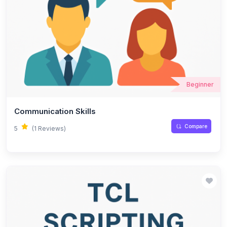
Beginner
Communication Skills
Compare
5
(1 Reviews)