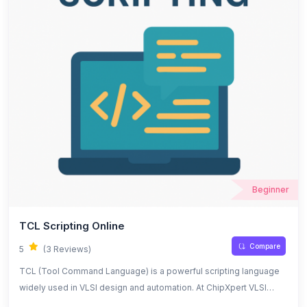
Beginner
TCL Scripting Online
Compare
5
(3 Reviews)
TCL (Tool Command Language) is a powerful scripting language
widely used in VLSI design and automation. At ChipXpert VLSI
Training Institute, students and new learners gain hands-on