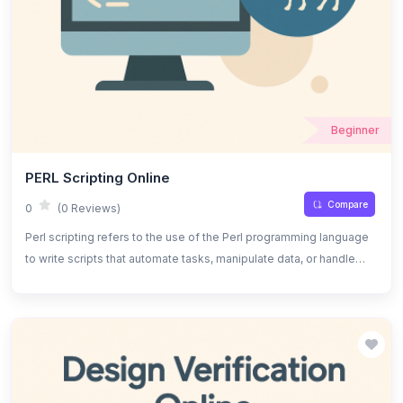
Beginner
PERL Scripting Online
Compare
0
(0 Reviews)
Perl scripting refers to the use of the Perl programming language
to write scripts that automate tasks, manipulate data, or handle
system administration tasks. It is known for its powerful text
processing capabilities, flexibility, and strong support for regular
expressions.