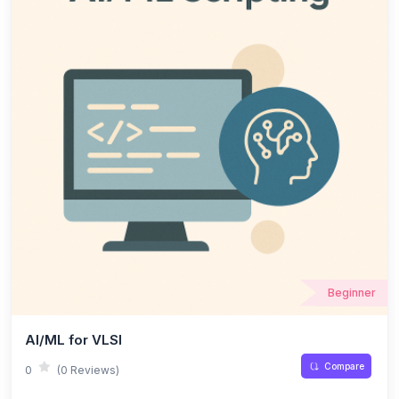
Beginner
AI/ML for VLSI
Compare
0
(0 Reviews)