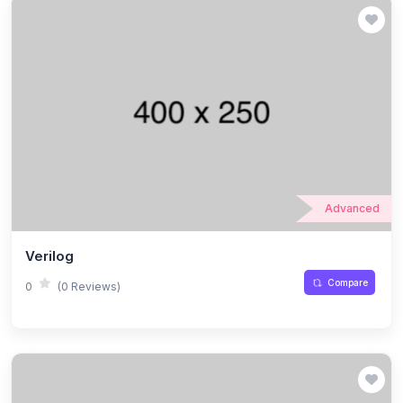
Advanced
Verilog
Compare
0
(0 Reviews)