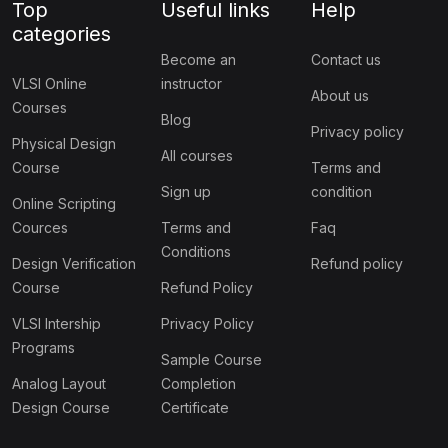
Top
Useful links
Help
categories
Become an
Contact us
VLSI Online
instructor
About us
Courses
Blog
Privacy policy
Physical Design
All courses
Course
Terms and
Sign up
condition
Online Scripting
Cources
Terms and
Faq
Conditions
Design Verification
Refund policy
Course
Refund Policy
VLSI Intership
Privacy Policy
Programs
Sample Course
Analog Layout
Completion
Design Course
Certificate