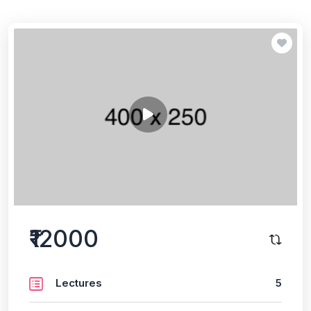
₹12000
Lectures
5