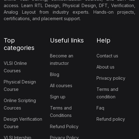
access. Learn RTL Design, Physical Design, DFT, Verification,
Analog Layout from industry experts. Hands-on projects,
certifications, and placement support.
Top
Useful links
Help
categories
Become an
Contact us
VLSI Online
instructor
About us
Courses
Blog
Privacy policy
Physical Design
All courses
Course
Terms and
Sign up
condition
Online Scripting
Cources
Terms and
Faq
Conditions
Design Verification
Refund policy
Course
Refund Policy
VLSI Intership
Privacy Policy