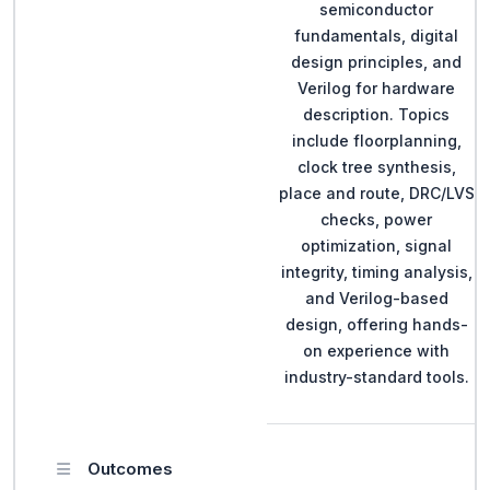
semiconductor
fundamentals, digital
design principles, and
Verilog for hardware
description. Topics
include floorplanning,
clock tree synthesis,
place and route, DRC/LVS
checks, power
optimization, signal
integrity, timing analysis,
and Verilog-based
design, offering hands-
on experience with
industry-standard tools.
Outcomes