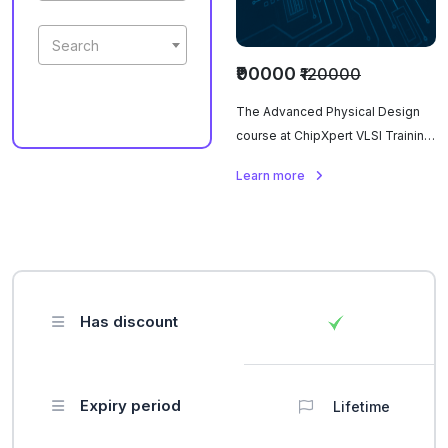
Search
₹90000
₹120000
The Advanced Physical Design
course at ChipXpert VLSI Training
Institute covers semiconductor
Learn more
fundamentals, digital design
principles, and Verilog for
hardware description. Topics
include floorplanning, clock tree
synthesis, place and route,
DRC/LVS checks, power
Has discount
optimization, signal integrity,
timing analysis, and Verilog-
based design, offering hands-on
experience with industry-
Expiry period
Lifetime
standard tools.