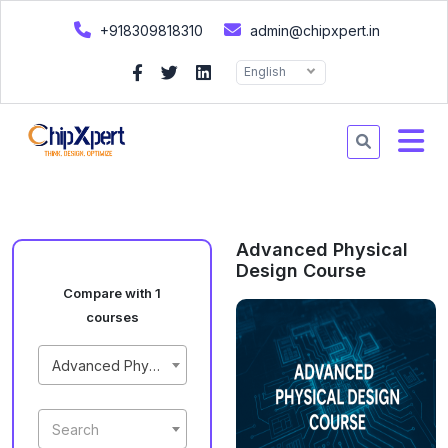
+918309818310
admin@chipxpert.in
English
Advanced Physical
Design Course
Compare with 1
courses
Advanced Physical Design Course
Search