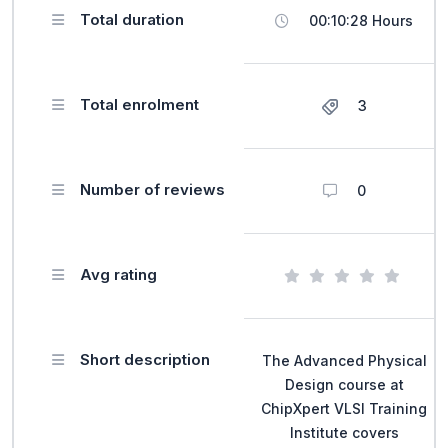
Total duration
00:10:28 Hours
Total enrolment
3
Number of reviews
0
Avg rating
Short description
The Advanced Physical
Design course at
ChipXpert VLSI Training
Institute covers