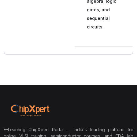
algebra, logic
gates, and
sequential
circuits.
E-Learning ChipXpert Portal — India's leading platform for
online VLSI training, semiconductor courses, and EDA lab