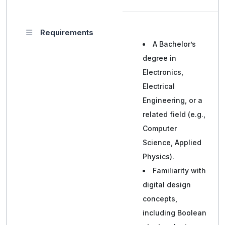
Requirements
A Bachelor’s
degree in
Electronics,
Electrical
Engineering, or a
related field (e.g.,
Computer
Science, Applied
Physics).
Familiarity with
digital design
concepts,
including Boolean