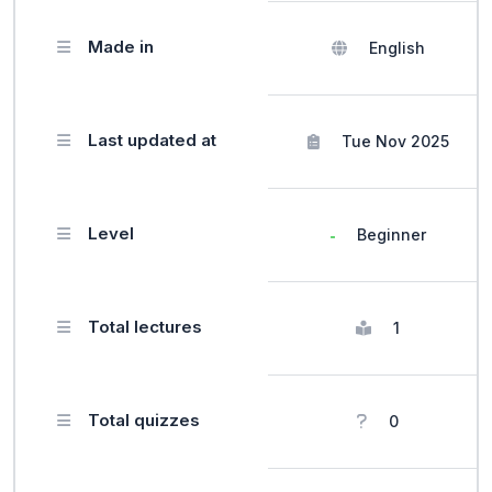
Made in
English
Last updated at
Tue Nov 2025
Level
Beginner
Total lectures
1
Total quizzes
0